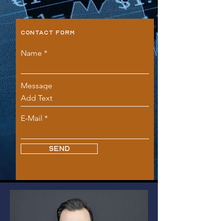
CONTACT FORM
Name
Message
E-Mail
SEND