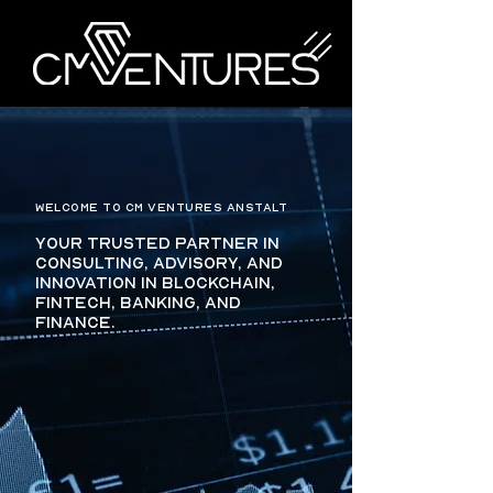
WELCOME TO CM VENTURES ANSTALT
Your trusted partner in
consulting, advisory, and
innovation in blockchain,
fintech, banking, and
finance.