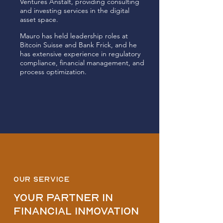
Ventures Anstalt, providing consulting
and investing services in the digital
asset space.
Mauro has held leadership roles at
Bitcoin Suisse and Bank Frick, and he
has extensive experience in regulatory
compliance, financial management, and
process optimization.
OUR SERVICE
Your partner in
financial inmovation