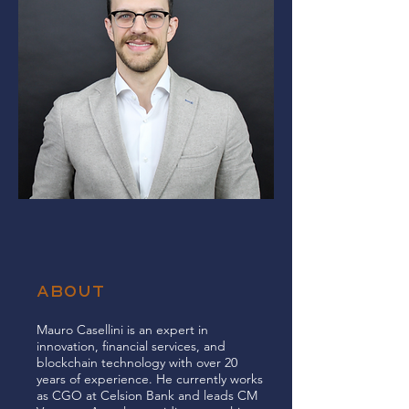
ABOUT
Mauro Casellini is an expert in
innovation, financial services, and
blockchain technology with over 20
years of experience. He currently works
as CGO at Celsion Bank and leads CM