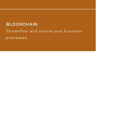
BLOCKCHAIN
Streamline and secure your business
processes.
FINTECH
Enhance operations with innovative
financial technology and payment
services.
BANKING
Navigate the complex banking
landscape with strategic advice.